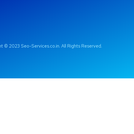
t © 2023 Seo-Services.co.in. All Rights Reserved.