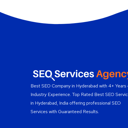
Best SEO Company in Hyderabad
with 4+ Years 
Industry Experience. Top Rated Best SEO Servi
in Hyderabad, India offering professional SEO
Services with Guaranteed Results.