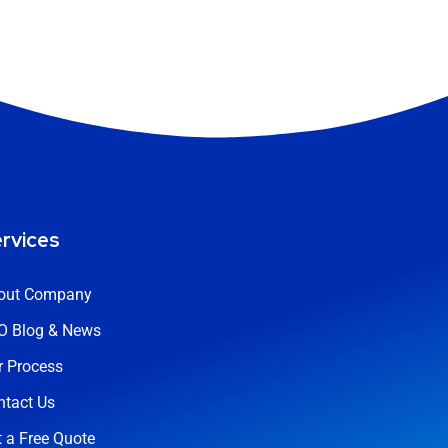
rvices
out Company
O Blog & News
r Process
ntact Us
 a Free Quote