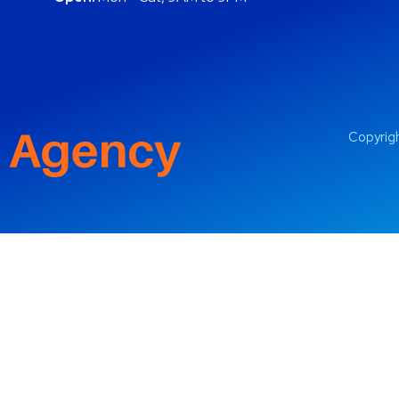
Copyrigh