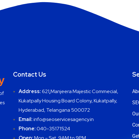
Contact Us
Se
Address:
621
,
Manjeera Majestic Commecial,
Ab
of
Kukatpally Housing Board Colony, Kukatpally,
ces
SE
Hyderabad, Telangana 500072
Ou
Email:
info@seoservicesagency.in
Co
Phone:
040-35171524
Get
Open:
Mon – Sat, 9AM to 9PM