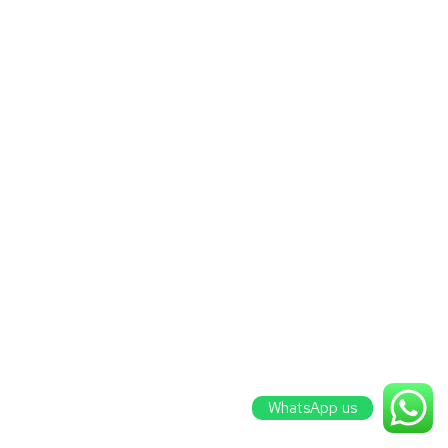
WhatsApp us